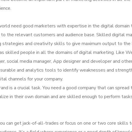
ience.
orld need good marketers with expertise in the digital domain 
ne to the relevant customers and audience base. Skilled digital m
 strategies and creativity skills to give maximum output to the 
s skilled people in all the domains of digital marketing. Like W
er, social media manager, App designer and developer and other
surable and analytics tools to identify weaknesses and strengt
ital channels for your company.
rand is a crucial task. You need a good company that can spread 
alize in their own domain and are skilled enough to perform task
u can get jack-of-all-trades or focus on one or two core skills 