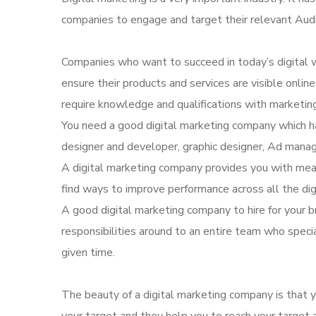
companies to engage and target their relevant Aud
Companies who want to succeed in today’s digital w
ensure their products and services are visible onli
require knowledge and qualifications with marketing
You need a good digital marketing company which ha
designer and developer, graphic designer, Ad manag
A digital marketing company provides you with mea
find ways to improve performance across all the dig
A good digital marketing company to hire for your b
responsibilities around to an entire team who speci
given time.
The beauty of a digital marketing company is that yo