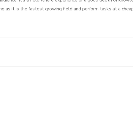
audience. It’s a field where experience or a good depth of know
g as it is the fastest growing field and perform tasks at a cheap