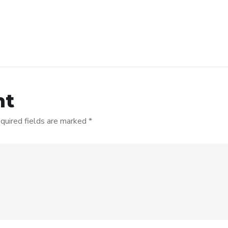
nt
quired fields are marked
*