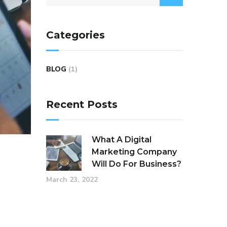
Categories
BLOG
(1)
Recent Posts
What A Digital
Marketing Company
Will Do For Business?
March 23, 2022