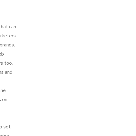
that can
arketers
brands.
eb
s too.
hs and
the
s on
to set