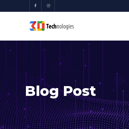
Blog Post