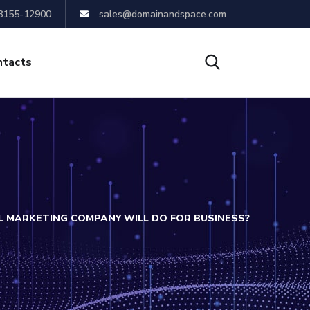
8155-12900
sales@domainandspace.com
ntacts
L MARKETING COMPANY WILL DO FOR BUSINESS?