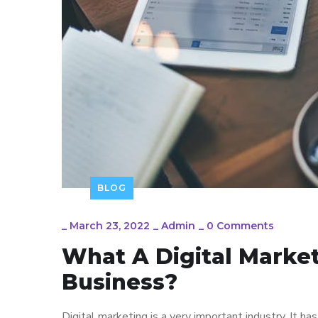
BLOG
_
March 23, 2022
_
Admin
_
0 Comments
What A Digital Marke
Business?
Digital marketing is a very important industry. It h