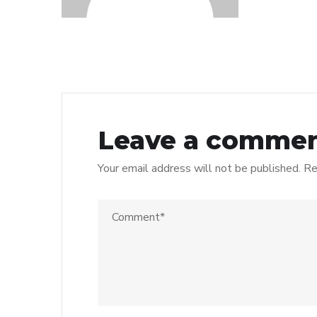
Leave a comme
Your email address will not be published.
Re