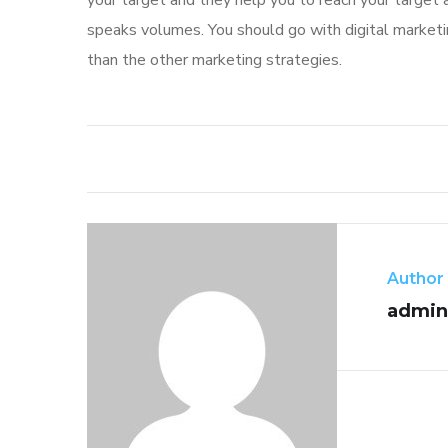
your target and they help you to reach your target 
speaks volumes. You should go with digital marketin
than the other marketing strategies.
Author
admin