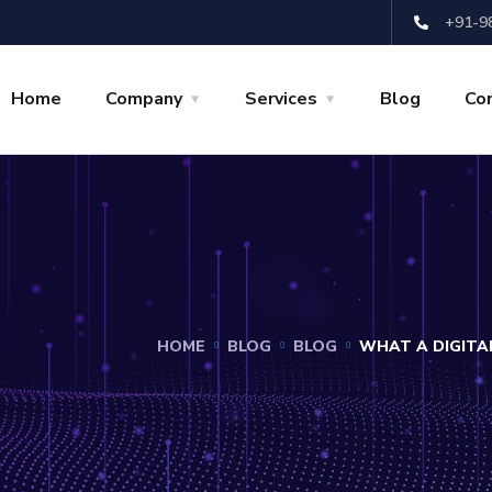
+91-9
Home
Company
Services
Blog
Co
HOME
BLOG
BLOG
WHAT A DIGITA