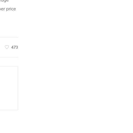
ledge
er price
473