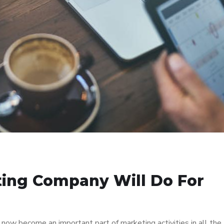
ting Company Will Do For
as now become an important part of marketing activities in all the