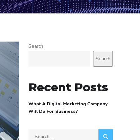
Search
Search
Recent Posts
What A Digital Marketing Company
Will Do For Business?