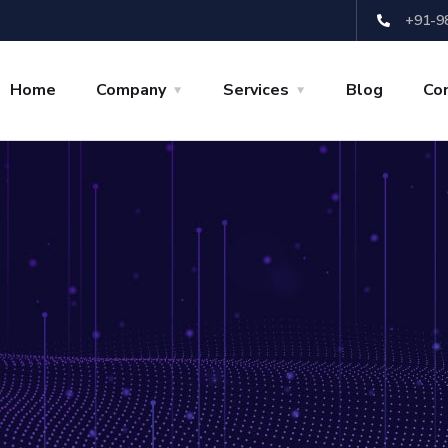
+91-9
Home
Company
Services
Blog
Co