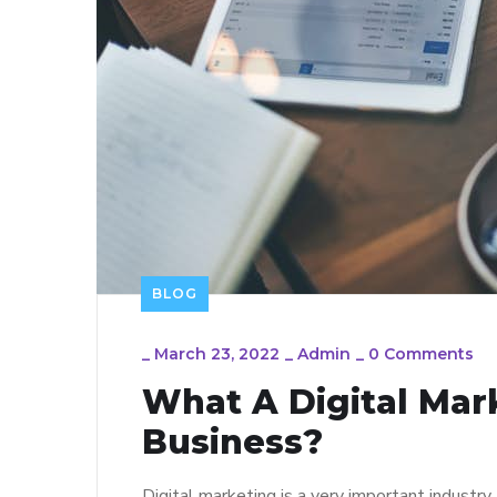
BLOG
_
March 23, 2022
_
Admin
_
0 Comments
What A Digital Mar
Business?
Digital marketing is a very important industry.