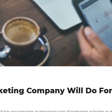
keting Company Will Do Fo
 It has now become an important part of marketing activities in a