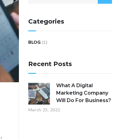
Categories
BLOG
(1)
Recent Posts
What A Digital
Marketing Company
Will Do For Business?
r
March 23, 2022
ll