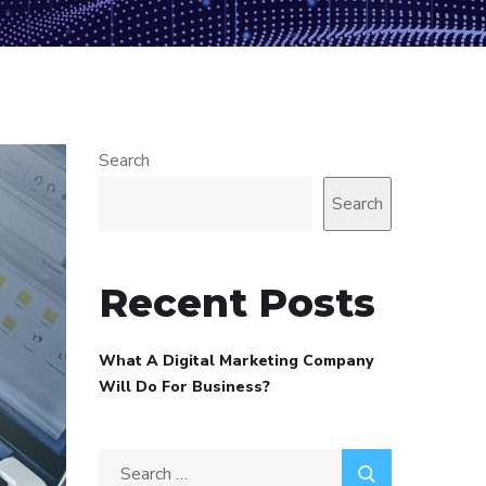
Search
Search
Recent Posts
What A Digital Marketing Company
Will Do For Business?