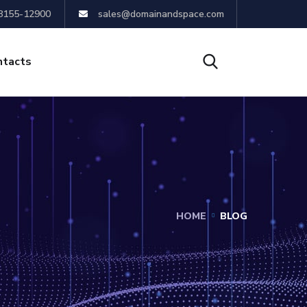
8155-12900
sales@domainandspace.com
ntacts
HOME
BLOG